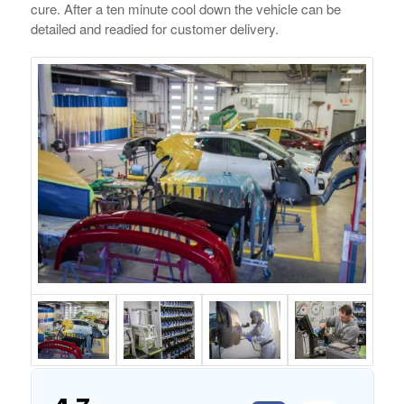
cure. After a ten minute cool down the vehicle can be
detailed and readied for customer delivery.