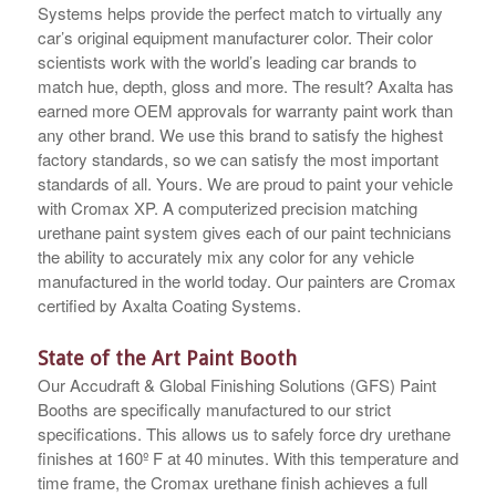
Systems helps provide the perfect match to virtually any
car’s original equipment manufacturer color. Their color
scientists work with the world’s leading car brands to
match hue, depth, gloss and more. The result? Axalta has
earned more OEM approvals for warranty paint work than
any other brand. We use this brand to satisfy the highest
factory standards, so we can satisfy the most important
standards of all. Yours. We are proud to paint your vehicle
with Cromax XP. A computerized precision matching
urethane paint system gives each of our paint technicians
the ability to accurately mix any color for any vehicle
manufactured in the world today. Our painters are Cromax
certified by Axalta Coating Systems.
State of the Art Paint Booth
Our Accudraft & Global Finishing Solutions (GFS) Paint
Booths are specifically manufactured to our strict
specifications. This allows us to safely force dry urethane
finishes at 160º F at 40 minutes. With this temperature and
time frame, the Cromax urethane finish achieves a full