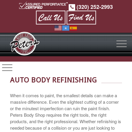
(320) 252-2993
AUTO BODY REFINISHING
When it comes to paint, the smallest details can make a
massive difference. Even the slightest cutting of a corner
or the minutest imperfection can ruin the paint finish.
Peters Body Shop requires the right tools, the right
products, and the right professional. Whether refinishing is
needed because of a collision or you are just looking to