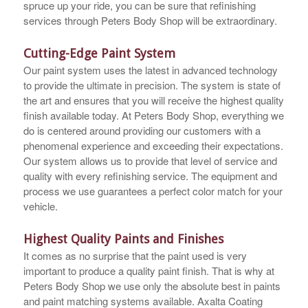
spruce up your ride, you can be sure that refinishing
services through Peters Body Shop will be extraordinary.
Cutting-Edge Paint System
Our paint system uses the latest in advanced technology
to provide the ultimate in precision. The system is state of
the art and ensures that you will receive the highest quality
finish available today. At Peters Body Shop, everything we
do is centered around providing our customers with a
phenomenal experience and exceeding their expectations.
Our system allows us to provide that level of service and
quality with every refinishing service. The equipment and
process we use guarantees a perfect color match for your
vehicle.
Highest Quality Paints and Finishes
It comes as no surprise that the paint used is very
important to produce a quality paint finish. That is why at
Peters Body Shop we use only the absolute best in paints
and paint matching systems available. Axalta Coating