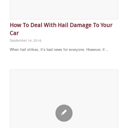
How To Deal With Hail Damage To Your
Car
September 16, 2016
When hail strikes, it’s bad news for everyone. However, if…