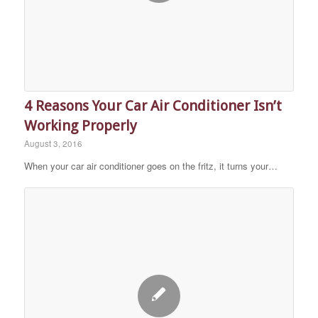
4 Reasons Your Car Air Conditioner Isn’t
Working Properly
August 3, 2016
When your car air conditioner goes on the fritz, it turns your…