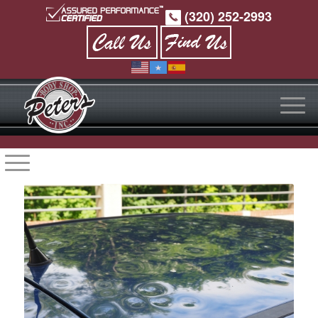
(320) 252-2993