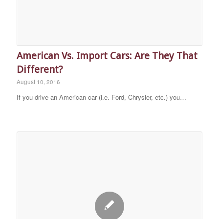
American Vs. Import Cars: Are They That
Different?
August 10, 2016
If you drive an American car (i.e. Ford, Chrysler, etc.) you…