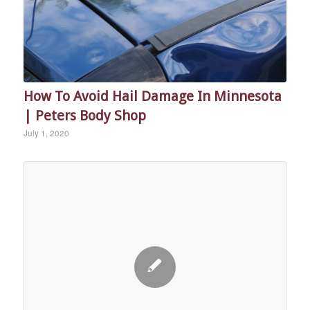
How To Avoid Hail Damage In Minnesota
| Peters Body Shop
July 1, 2020