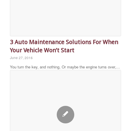
3 Auto Maintenance Solutions For When
Your Vehicle Won’t Start
June 27, 2016
You turn the key, and nothing, Or maybe the engine turns over,…