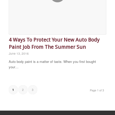
4 Ways To Protect Your New Auto Body
Paint Job From The Summer Sun
June 13, 2016
Auto body paint is a matter of taste. When you first bought
your…
2
3
1
Page 1 of 3