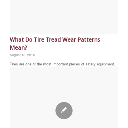
What Do Tire Tread Wear Patterns
Mean?
August 18, 2016
Tires are one of the most important pieces of safety equipment…