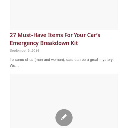
27 Must-Have Items For Your Car’s
Emergency Breakdown Kit
September 9, 2016
To some of us (men and women), cars can be a great mystery.
We…