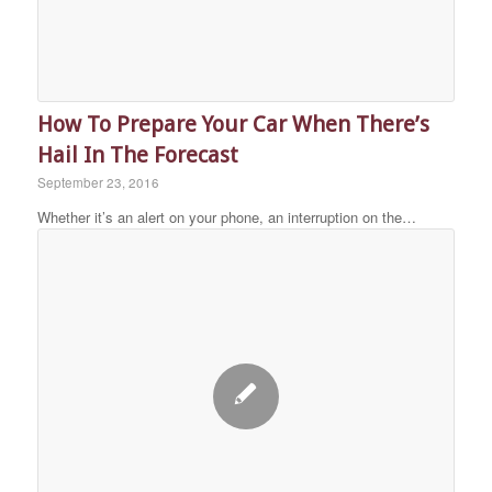
How To Prepare Your Car When There’s
Hail In The Forecast
September 23, 2016
Whether it’s an alert on your phone, an interruption on the…