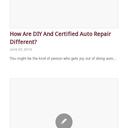
How Are DIY And Certified Auto Repair
Different?
June 20, 2016
You might be the kind of person who gets joy out of doing auto…