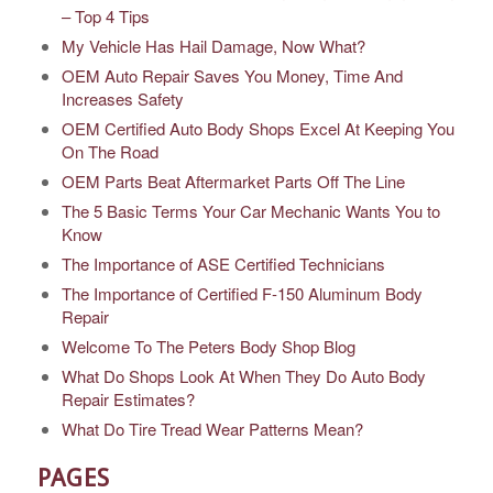
– Top 4 Tips
My Vehicle Has Hail Damage, Now What?
OEM Auto Repair Saves You Money, Time And
Increases Safety
OEM Certified Auto Body Shops Excel At Keeping You
On The Road
OEM Parts Beat Aftermarket Parts Off The Line
The 5 Basic Terms Your Car Mechanic Wants You to
Know
The Importance of ASE Certified Technicians
The Importance of Certified F-150 Aluminum Body
Repair
Welcome To The Peters Body Shop Blog
What Do Shops Look At When They Do Auto Body
Repair Estimates?
What Do Tire Tread Wear Patterns Mean?
PAGES