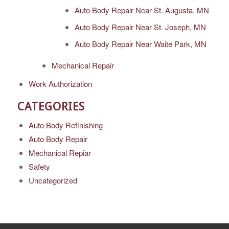
Auto Body Repair Near St. Augusta, MN
Auto Body Repair Near St. Joseph, MN
Auto Body Repair Near Waite Park, MN
Mechanical Repair
Work Authorization
CATEGORIES
Auto Body Refinishing
Auto Body Repair
Mechanical Repiar
Safety
Uncategorized