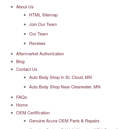
About Us
HTML Sitemap
Join Our Team
Our Team
Reviews
Aftermarket Authorization
Blog
Contact Us
Auto Body Shop In St. Cloud, MN
Auto Body Shop Near Clearwater, MN
FAQs
Home
OEM Certification
Genuine Acura OEM Parts & Repairs