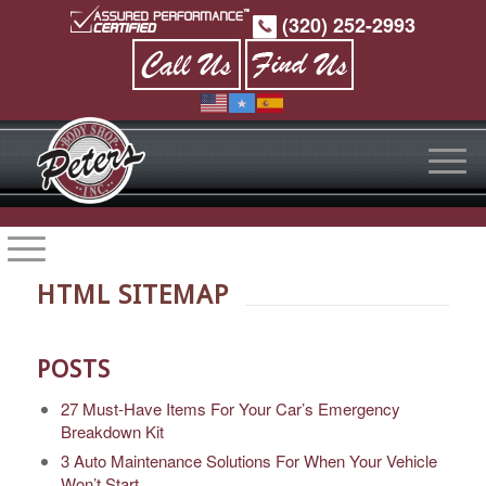
(320) 252-2993
HTML SITEMAP
POSTS
27 Must-Have Items For Your Car’s Emergency
Breakdown Kit
3 Auto Maintenance Solutions For When Your Vehicle
Won’t Start