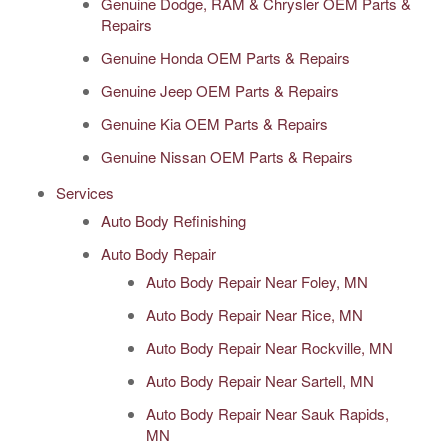
Genuine Dodge, RAM & Chrysler OEM Parts &
Repairs
Genuine Honda OEM Parts & Repairs
Genuine Jeep OEM Parts & Repairs
Genuine Kia OEM Parts & Repairs
Genuine Nissan OEM Parts & Repairs
Services
Auto Body Refinishing
Auto Body Repair
Auto Body Repair Near Foley, MN
Auto Body Repair Near Rice, MN
Auto Body Repair Near Rockville, MN
Auto Body Repair Near Sartell, MN
Auto Body Repair Near Sauk Rapids,
MN