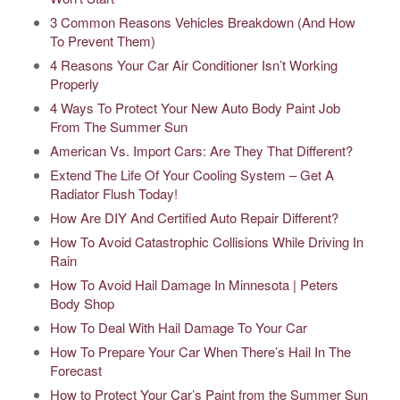
3 Common Reasons Vehicles Breakdown (And How
To Prevent Them)
4 Reasons Your Car Air Conditioner Isn’t Working
Properly
4 Ways To Protect Your New Auto Body Paint Job
From The Summer Sun
American Vs. Import Cars: Are They That Different?
Extend The Life Of Your Cooling System – Get A
Radiator Flush Today!
How Are DIY And Certified Auto Repair Different?
How To Avoid Catastrophic Collisions While Driving In
Rain
How To Avoid Hail Damage In Minnesota | Peters
Body Shop
How To Deal With Hail Damage To Your Car
How To Prepare Your Car When There’s Hail In The
Forecast
How to Protect Your Car’s Paint from the Summer Sun